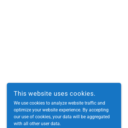
This website uses cookies.
We use cookies to analyze website traffic and
optimize your website experience. By accepting
our use of cookies, your data will be aggregated
with all other user data.