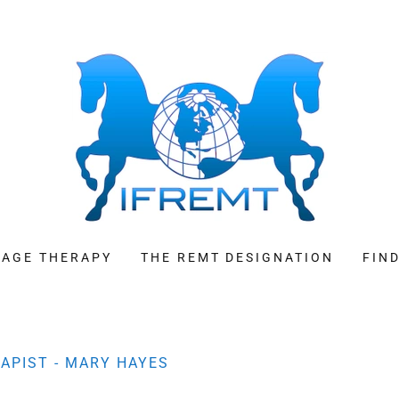
SAGE THERAPY
THE REMT DESIGNATION
FIN
APIST - MARY HAYES