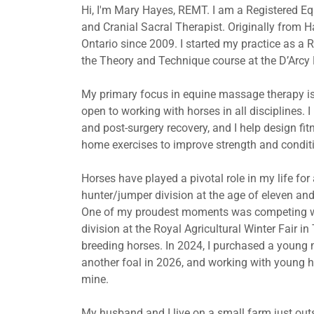
Hi, I'm Mary Hayes, REMT. I am a Registered E
and Cranial Sacral Therapist. Originally from H
Ontario since 2009. I started my practice as 
the Theory and Technique course at the D’Arcy
My primary focus in equine massage therapy is
open to working with horses in all disciplines. I
and post-surgery recovery, and I help design fi
home exercises to improve strength and condit
Horses have played a pivotal role in my life fo
hunter/jumper division at the age of eleven an
One of my proudest moments was competing with
division at the Royal Agricultural Winter Fair in
breeding horses. In 2024, I purchased a young ma
another foal in 2026, and working with young ho
mine.
My husband and I live on a small farm just ou