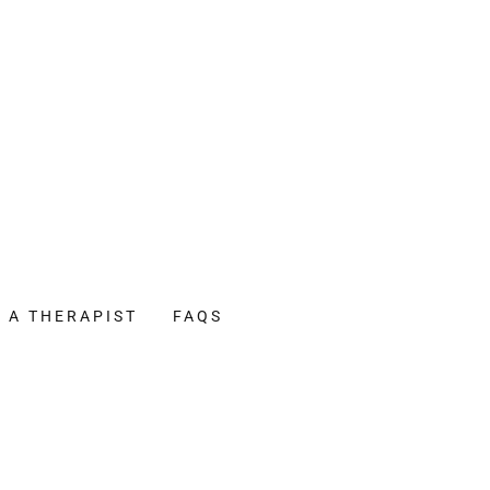
D A THERAPIST
FAQS