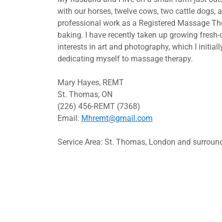
with our horses, twelve cows, two cattle dogs, 
professional work as a Registered Massage Ther
baking. I have recently taken up growing fresh-
interests in art and photography, which I initial
dedicating myself to massage therapy.
Mary Hayes, REMT
St. Thomas, ON
(226) 456-REMT (7368)
Email:
Mhremt@gmail.com
Service Area: St. Thomas, London and surroun