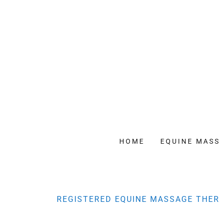
HOME
EQUINE MAS
REGISTERED EQUINE MASSAGE THER