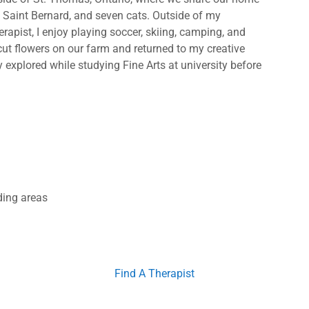
a Saint Bernard, and seven cats. Outside of my
apist, I enjoy playing soccer, skiing, camping, and
cut flowers on our farm and returned to my creative
ly explored while studying Fine Arts at university before
ding areas
Find A Therapist