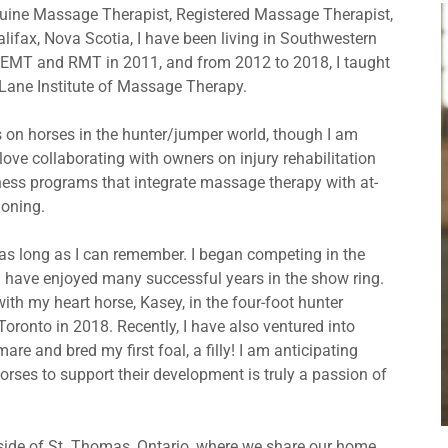
quine Massage Therapist, Registered Massage Therapist,
alifax, Nova Scotia, I have been living in Southwestern
a REMT and RMT in 2011, and from 2012 to 2018, I taught
 Lane Institute of Massage Therapy.
 on horses in the hunter/jumper world, though I am
 love collaborating with owners on injury rehabilitation
tness programs that integrate massage therapy with at-
ioning.
r as long as I can remember. I began competing in the
d have enjoyed many successful years in the show ring.
 my heart horse, Kasey, in the four-foot hunter
 Toronto in 2018. Recently, I have also ventured into
re and bred my first foal, a filly! I am anticipating
rses to support their development is truly a passion of
tside of St. Thomas, Ontario, where we share our home